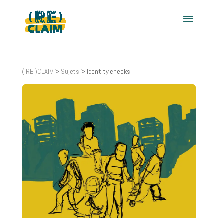
( RE )CLAIM
>
Sujets
>
Identity checks