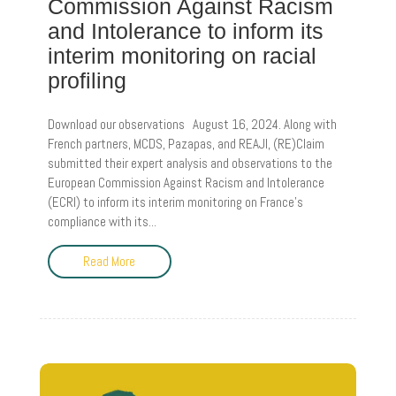
Commission Against Racism
and Intolerance to inform its
interim monitoring on racial
profiling
Download our observations August 16, 2024. Along with
French partners, MCDS, Pazapas, and REAJI, (RE)Claim
submitted their expert analysis and observations to the
European Commission Against Racism and Intolerance
(ECRI) to inform its interim monitoring on France’s
compliance with its...
Read More