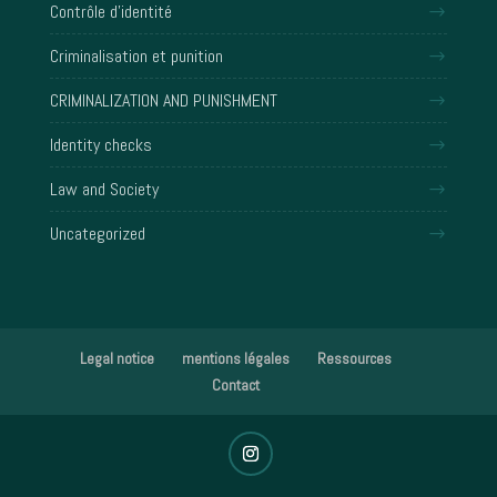
Contrôle d'identité
Criminalisation et punition
CRIMINALIZATION AND PUNISHMENT
Identity checks
Law and Society
Uncategorized
Legal notice
mentions légales
Ressources
Contact