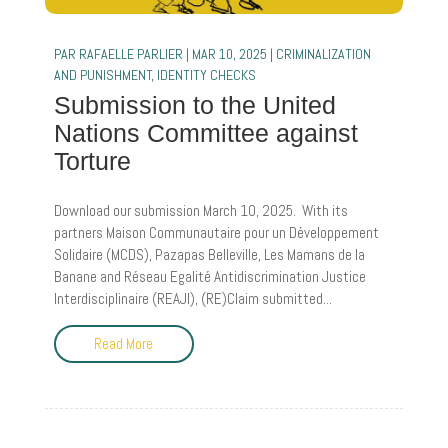
PAR
RAFAELLE PARLIER
|
MAR 10, 2025
|
CRIMINALIZATION
AND PUNISHMENT
,
IDENTITY CHECKS
Submission to the United
Nations Committee against
Torture
Download our submission March 10, 2025. With its
partners Maison Communautaire pour un Développement
Solidaire (MCDS), Pazapas Belleville, Les Mamans de la
Banane and Réseau Egalité Antidiscrimination Justice
Interdisciplinaire (REAJI), (RE)Claim submitted...
Read More