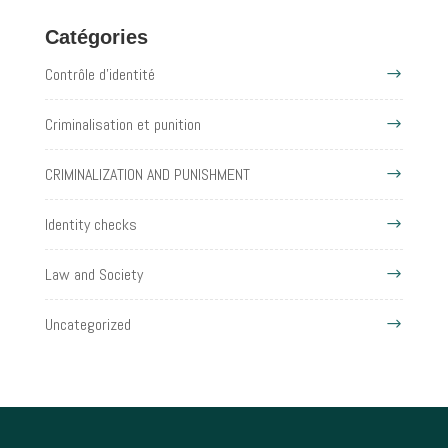
Catégories
Contrôle d'identité
Criminalisation et punition
CRIMINALIZATION AND PUNISHMENT
Identity checks
Law and Society
Uncategorized