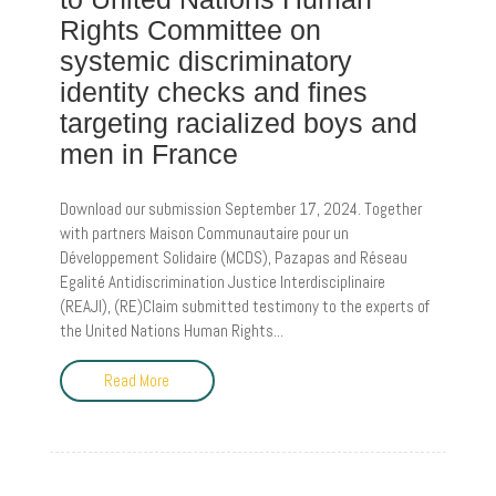
Rights Committee on
systemic discriminatory
identity checks and fines
targeting racialized boys and
men in France
Download our submission September 17, 2024. Together
with partners Maison Communautaire pour un
Développement Solidaire (MCDS), Pazapas and Réseau
Egalité Antidiscrimination Justice Interdisciplinaire
(REAJI), (RE)Claim submitted testimony to the experts of
the United Nations Human Rights...
Read More