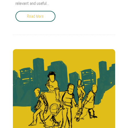
relevant and useful...
Read More