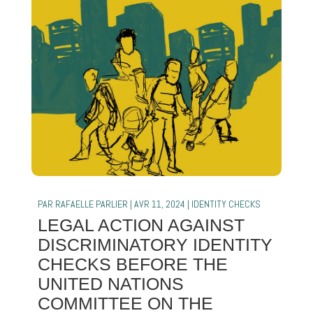
PAR
RAFAELLE PARLIER
|
AVR 11, 2024
|
IDENTITY CHECKS
LEGAL ACTION AGAINST
DISCRIMINATORY IDENTITY
CHECKS BEFORE THE
UNITED NATIONS
COMMITTEE ON THE