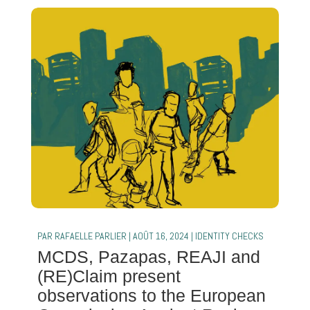
PAR
RAFAELLE PARLIER
|
AOÛT 16, 2024
|
IDENTITY CHECKS
MCDS, Pazapas, REAJI and
(RE)Claim present
observations to the European