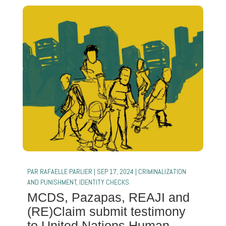
PAR
RAFAELLE PARLIER
|
SEP 17, 2024
|
CRIMINALIZATION
AND PUNISHMENT
,
IDENTITY CHECKS
MCDS, Pazapas, REAJI and
(RE)Claim submit testimony
to United Nations Human