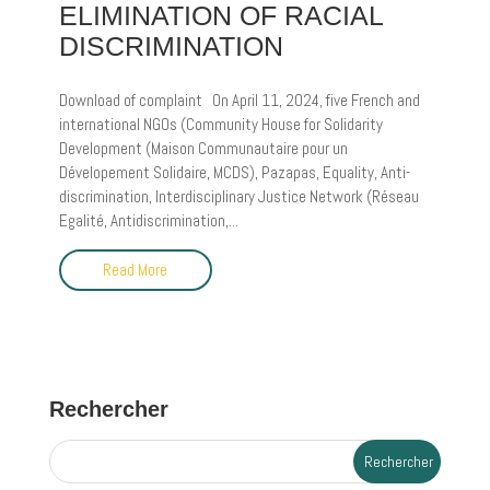
ELIMINATION OF RACIAL
DISCRIMINATION
Download of complaint On April 11, 2024, five French and
international NGOs (Community House for Solidarity
Development (Maison Communautaire pour un
Dévelopement Solidaire, MCDS), Pazapas, Equality, Anti-
discrimination, Interdisciplinary Justice Network (Réseau
Egalité, Antidiscrimination,...
Read More
Rechercher