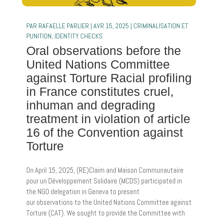
PAR
RAFAELLE PARLIER
|
AVR 15, 2025
|
CRIMINALISATION ET
PUNITION
,
IDENTITY CHECKS
Oral observations before the
United Nations Committee
against Torture Racial profiling
in France constitutes cruel,
inhuman and degrading
treatment in violation of article
16 of the Convention against
Torture
On April 15, 2025, (RE)Claim and Maison Communautaire
pour un Développement Solidaire (MCDS) participated in
the NGO delegation in Geneva to present
our observations to the United Nations Committee against
Torture (CAT). We sought to provide the Committee with