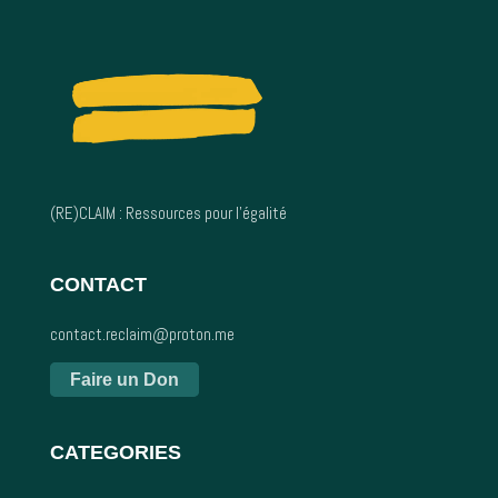
(RE)CLAIM : Ressources pour l’égalité
CONTACT
contact.reclaim@proton.me
Faire un Don
CATEGORIES