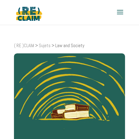
( RE )CLAIM
>
Sujets
>
Law and Society