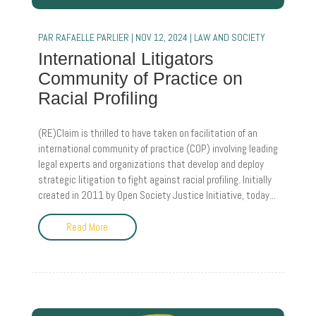
PAR
RAFAELLE PARLIER
|
NOV 12, 2024
|
LAW AND SOCIETY
International Litigators
Community of Practice on
Racial Profiling
(RE)Claim is thrilled to have taken on facilitation of an
international community of practice (COP) involving leading
legal experts and organizations that develop and deploy
strategic litigation to fight against racial profiling. Initially
created in 2011 by Open Society Justice Initiative, today...
Read More