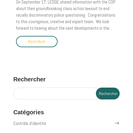
On September 17, LEDGE shared information with the COP
about their groundbreaking class action lawsuit to end
racially discriminatory police questioning. Congratulations
to this courageous, creative and expert team. We look
forward to hearing about the next developments in the...
Read More
Rechercher
Catégories
Contrôle d'identité