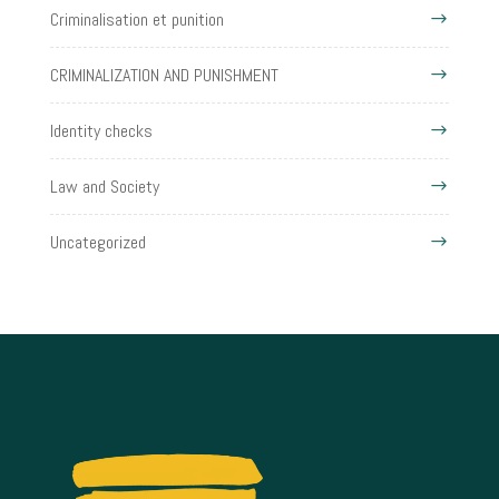
Criminalisation et punition
CRIMINALIZATION AND PUNISHMENT
Identity checks
Law and Society
Uncategorized