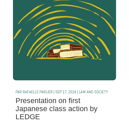
PAR
RAFAELLE PARLIER
|
SEP 17, 2024
|
LAW AND SOCIETY
Presentation on first
Japanese class action by
LEDGE