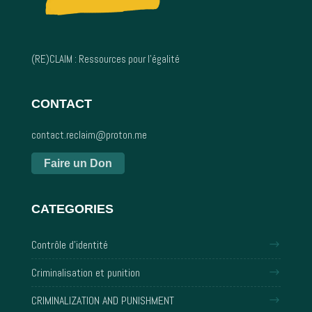
(RE)CLAIM : Ressources pour l’égalité
CONTACT
contact.reclaim@proton.me
Faire un Don
CATEGORIES
Contrôle d'identité
Criminalisation et punition
CRIMINALIZATION AND PUNISHMENT