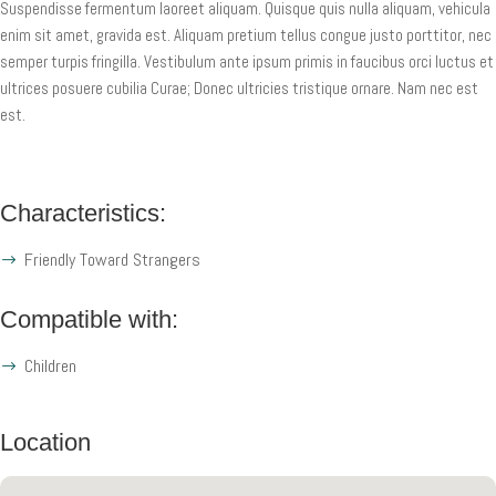
Suspendisse fermentum laoreet aliquam. Quisque quis nulla aliquam, vehicula
enim sit amet, gravida est. Aliquam pretium tellus congue justo porttitor, nec
semper turpis fringilla. Vestibulum ante ipsum primis in faucibus orci luctus et
ultrices posuere cubilia Curae; Donec ultricies tristique ornare. Nam nec est
est.
Characteristics:
Friendly Toward Strangers
Compatible with:
Children
Location