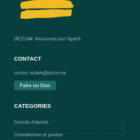
(RE)CLAIM : Ressources pour l’égalité
CONTACT
contact.reclaim@proton.me
Faire un Don
CATEGORIES
Contrôle d'identité
Criminalisation et punition