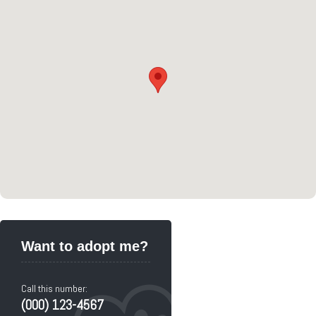
Want to adopt me?
Call this number:
(000) 123-4567