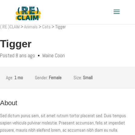
( RE )CLAIM
>
Animals
>
Cats
>
Tigger
Tigger
Posted 8 ans ago
Maine Coon
Age:
1 mo
Gender:
Female
Size:
Small
About
Sed dictum purus sem, sit amet rutrum tortor placerat sed. Duis tempus
sapien vehicula pulvinar molestie. Praesent accumsan, felis at imperdiet
posuere, mauris nibh eleifend lorem, ac accumsan nibh diam eu nulla.