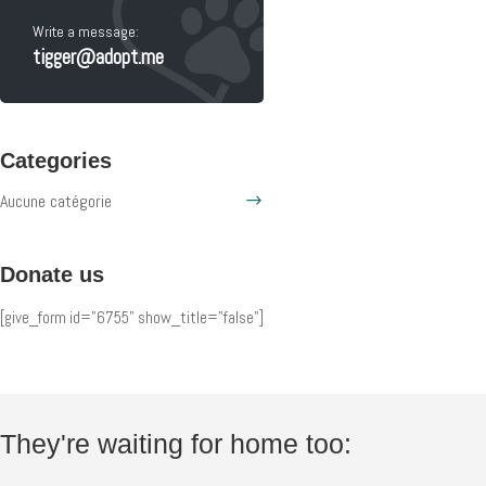
Write a message:
tigger@adopt.me
Categories
Aucune catégorie
Donate us
[give_form id="6755" show_title="false"]
They're waiting for home too: