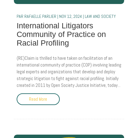
PAR
RAFAELLE PARLIER
|
NOV 12, 2024
|
LAW AND SOCIETY
International Litigators
Community of Practice on
Racial Profiling
(RE)Claim is thrilled to have taken on facilitation of an
international community of practice (COP) involving leading
legal experts and organizations that develop and deploy
strategic litigation to fight against racial profiling. Initially
created in 2011 by Open Society Justice Initiative, today...
Read More