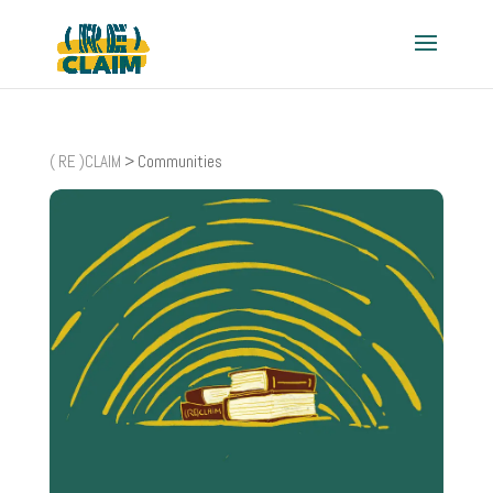
( RE )CLAIM
>
Communities