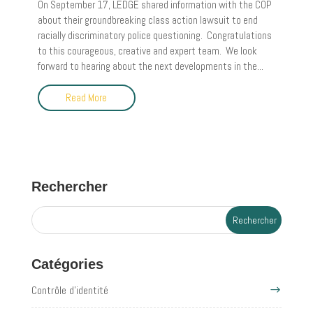
On September 17, LEDGE shared information with the COP
about their groundbreaking class action lawsuit to end
racially discriminatory police questioning. Congratulations
to this courageous, creative and expert team. We look
forward to hearing about the next developments in the...
Read More
Rechercher
Catégories
Contrôle d'identité