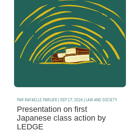
PAR
RAFAELLE PARLIER
|
SEP 17, 2024
|
LAW AND SOCIETY
Presentation on first
Japanese class action by
LEDGE