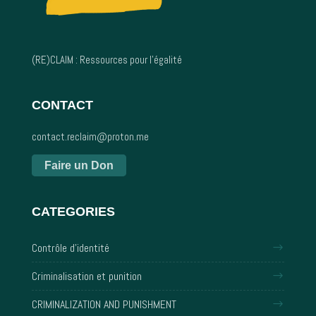
(RE)CLAIM : Ressources pour l’égalité
CONTACT
contact.reclaim@proton.me
Faire un Don
CATEGORIES
Contrôle d'identité
Criminalisation et punition
CRIMINALIZATION AND PUNISHMENT