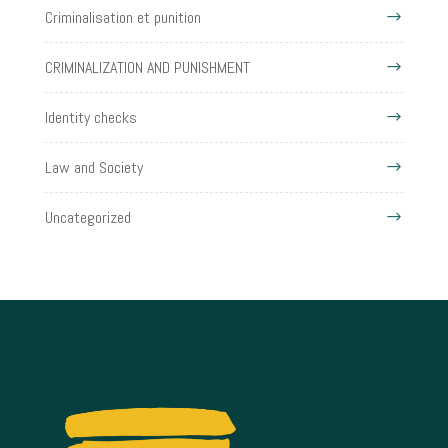
Criminalisation et punition
CRIMINALIZATION AND PUNISHMENT
Identity checks
Law and Society
Uncategorized